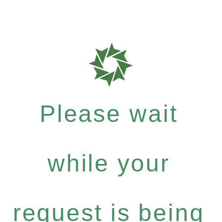
Please wait
while your
request is being