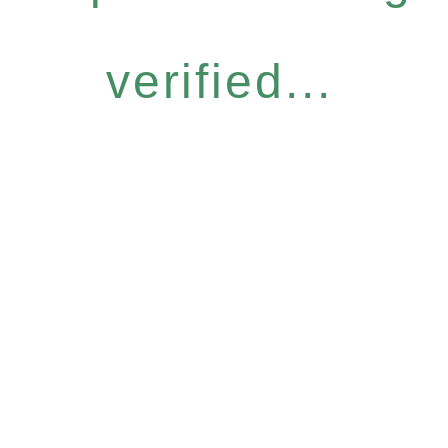
verified...